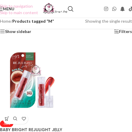
Skip to navigation
MENU
Skip to main content
Home
/
Products tagged “M”
Showing the single result
Show sidebar
Filters
-50%
BABY BRIGHT REJULIGHT JELLY