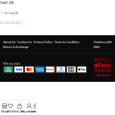
TINT 05
In stock
$
2.667
$
5.333
About Us
Contact Us
Privacy Policy
Terms & Condition
ThaiHouseBH
Return & Exchange
2020
We accept
Shop
Wishlist
Cart
My account
Contact Us