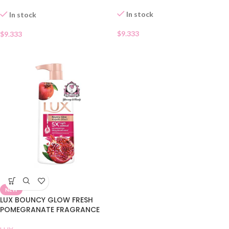
WASH
In stock
In stock
$
9.333
$
9.333
NEW
LUX BOUNCY GLOW FRESH
POMEGRANATE FRAGRANCE