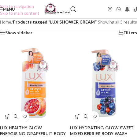
Skip to navigation
MENU
Skip to main content
Home
/
Products tagged “LUX SHOWER CREAM”
Showing all 3 results
Show sidebar
Filters
LUX HEALTHY GLOW
LUX HYDRATING GLOW SWEET
ENERGISING GRAPEFRUIT BODY
MIXED BERRIES BODY WASH