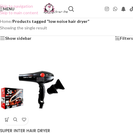
Skip to navigation
MENU
Skip to main content
Home
/
Products tagged “low noise hair dryer”
Showing the single result
Show sidebar
Filters
SUPER INTER HAIR DRYER