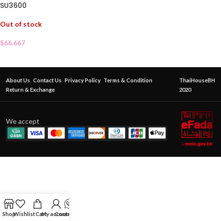
SU3600
Out of stock
$
66.667
About Us
Contact Us
Privacy Policy
Terms & Condition
ThaiHouseBH
Return & Exchange
2020
We accept
Shop
Wishlist
Cart
My account
Contact Us