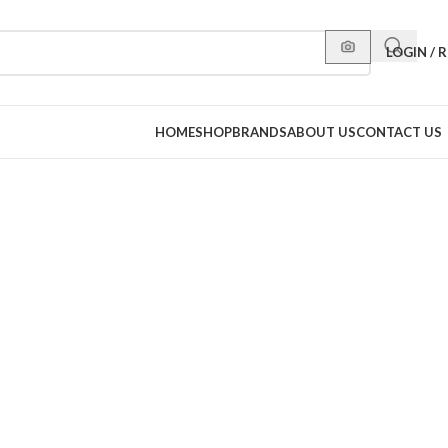
LOGIN / 
HOME
SHOP
BRANDS
ABOUT US
CONTACT US