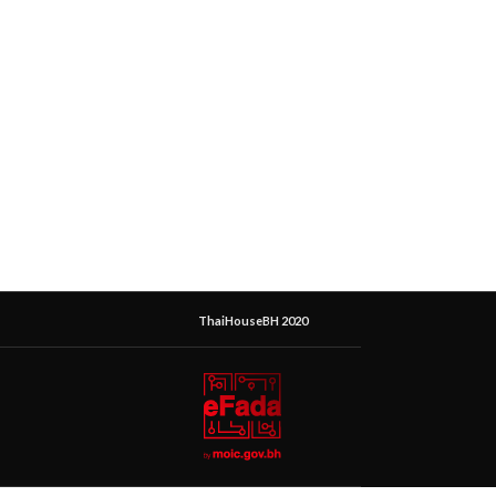
ThaiHouseBH 2020