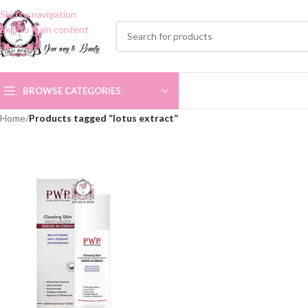
Skip to navigation
Skip to main content
BROWSE CATEGORIES
Home
/
Products tagged “lotus extract”