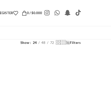
REGISTER
0
/
$
0.000
Show
24
48
72
Filters