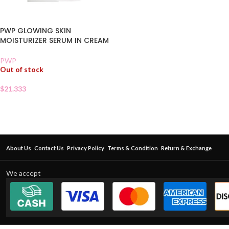
PWP GLOWING SKIN
MOISTURIZER SERUM IN CREAM
PWP
Out of stock
$
21.333
About Us
Contact Us
Privacy Policy
Terms & Condition
Return & Exchange
We accept