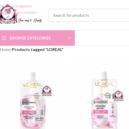
Skip to navigation
Skip to main content
BROWSE CATEGORIES
Home
/
Products tagged “LOREAL”