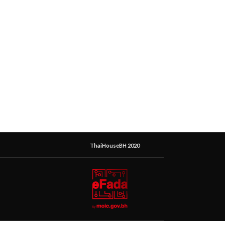
ThaiHouseBH 2020