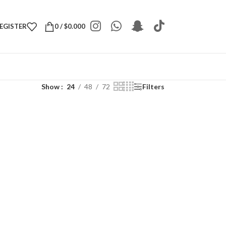
REGISTER
0
/
$
0.000
Show
24
48
72
Filters