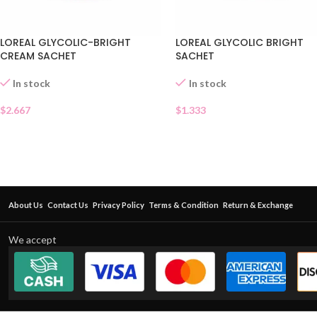
LOREAL GLYCOLIC-BRIGHT
LOREAL GLYCOLIC BRIGHT
CREAM SACHET
SACHET
In stock
In stock
$
2.667
$
1.333
About Us
Contact Us
Privacy Policy
Terms & Condition
Return & Exchange
We accept