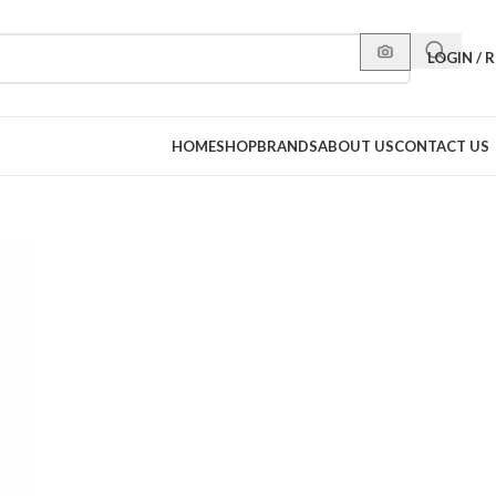
LOGIN / 
HOME
SHOP
BRANDS
ABOUT US
CONTACT US