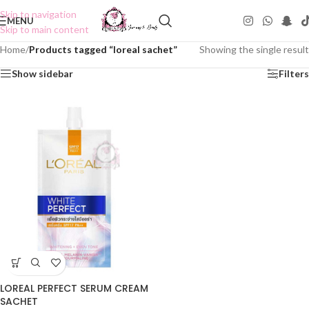
Skip to navigation
MENU
Skip to main content
Home
/
Products tagged “loreal sachet”
Showing the single result
Show sidebar
Filters
LOREAL PERFECT SERUM CREAM
SACHET