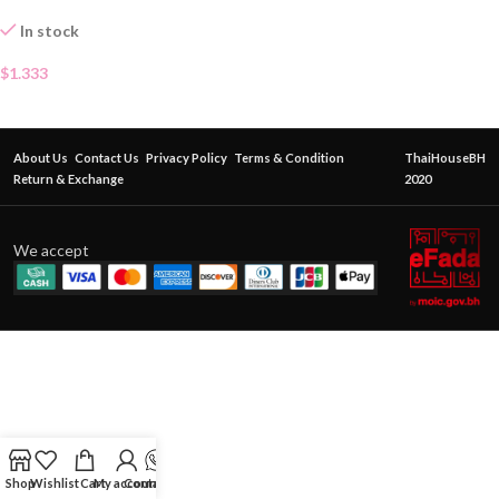
In stock
$
1.333
About Us
Contact Us
Privacy Policy
Terms & Condition
ThaiHouseBH
Return & Exchange
2020
We accept
Shop
Wishlist
Cart
My account
Contact Us