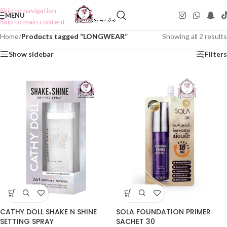
Skip to navigation
MENU
Skip to main content
Home
/
Products tagged “LONGWEAR”
Showing all 2 results
Show sidebar
Filters
CATHY DOLL SHAKE N SHINE
SOLA FOUNDATION PRIMER
SETTING SPRAY
SACHET 30