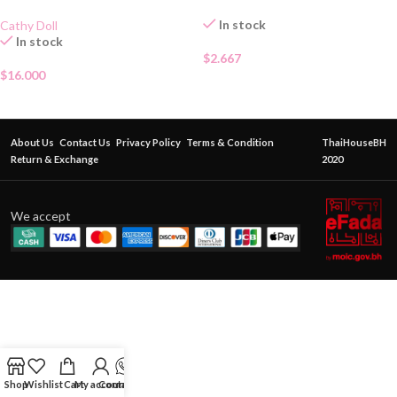
In stock
Cathy Doll
In stock
$
2.667
$
16.000
About Us
Contact Us
Privacy Policy
Terms & Condition
ThaiHouseBH
Return & Exchange
2020
We accept
Shop
Wishlist
Cart
My account
Contact Us