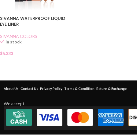
SIVANNA WATERPROOF LIQUID
EYE LINER
SIVANNA COLORS
In stock
$
5.333
About Us
Contact Us
Privacy Policy
Terms & Condition
Return & Exchange
We accept