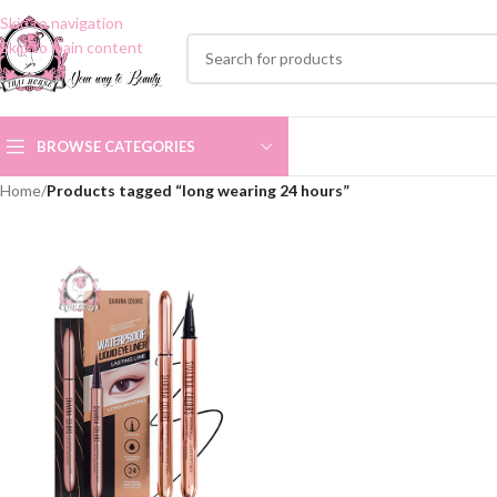
Skip to navigation
Skip to main content
BROWSE CATEGORIES
Home
/
Products tagged “long wearing 24 hours”