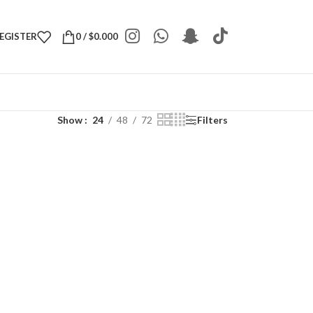
REGISTER
0
/
$
0.000
Show
24
48
72
Filters