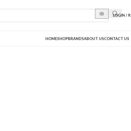
LOGIN / 
HOME
SHOP
BRANDS
ABOUT US
CONTACT US