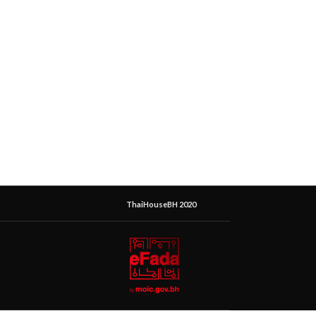
ThaiHouseBH 2020