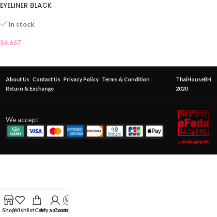
EYELINER BLACK
In stock
$
6.667
About Us
Contact Us
Privacy Policy
Terms & Condition
ThaiHouseBH
Return & Exchange
2020
We accept
Shop
Wishlist
Cart
My account
Contact Us