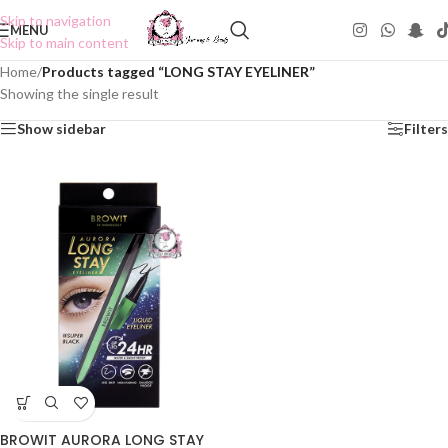
Skip to navigation
MENU
Skip to main content
Home
/
Products tagged “LONG STAY EYELINER”
Showing the single result
Show sidebar
Filters
BROWIT AURORA LONG STAY