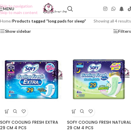
Skip to navigation
MENU
Skip to main content
Home
/
Products tagged “long pads for sleep”
Showing all 4 results
Show sidebar
Filters
SOFY COOLING FRESH EXTRA
SOFY COOLING FRESH NATURAL
29 CM 4 PCS
29 CM 4 PCS