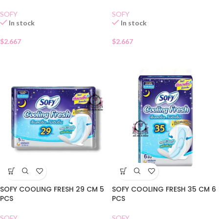
SOFY
SOFY
In stock
In stock
$
2.667
$
2.667
SOFY COOLING FRESH 29 CM 5
SOFY COOLING FRESH 35 CM 6
PCS
PCS
SOFY
SOFY