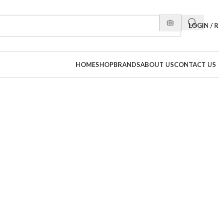
LOGIN / 
HOME
SHOP
BRANDS
ABOUT US
CONTACT US