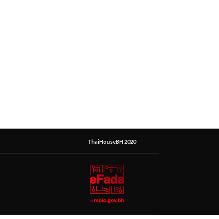
ThaiHouseBH 2020