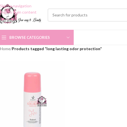
Skip to navigation
Skip to main content
BROWSE CATEGORIES
Home
/
Products tagged “long lasting odor protection”