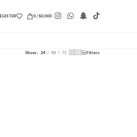
REGISTER
0
/
$
0.000
Show
24
48
72
Filters