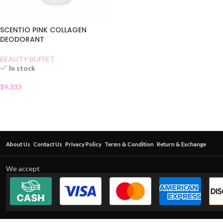
SCENTIO PINK COLLAGEN
DEODORANT
BEAUTY BUFFET
In stock
$
9.333
About Us
Contact Us
Privacy Policy
Terms & Condition
Return & Exchange
We accept