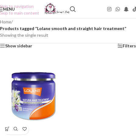
Skip to navigation
MENU
Skip to main content
Home
/
Products tagged “Lolane smooth and straight hair treatment”
Showing the single result
Show sidebar
Filters