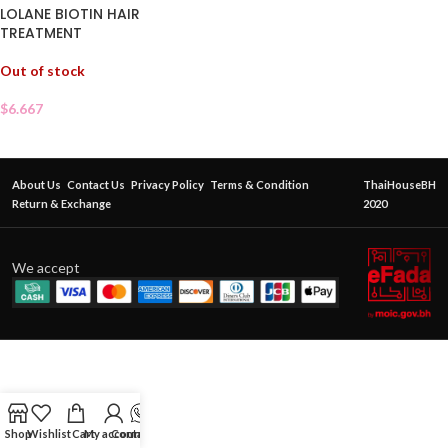
LOLANE BIOTIN HAIR
TREATMENT
Out of stock
$
6.667
About Us
Contact Us
Privacy Policy
Terms & Condition
ThaiHouseBH
Return & Exchange
2020
We accept
Shop
Wishlist
Cart
My account
Contact Us