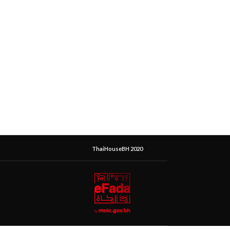
ThaiHouseBH 2020