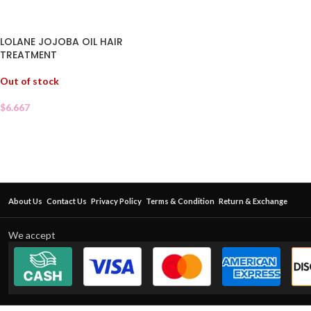
LOLANE JOJOBA OIL HAIR
TREATMENT
Out of stock
$
6.667
About Us
Contact Us
Privacy Policy
Terms & Condition
Return & Exchange
We accept