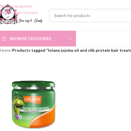
Skip to navigation
Skip to main content
BROWSE CATEGORIES
Home
/
Products tagged “lolane jojoba oil and silk protein hair trea