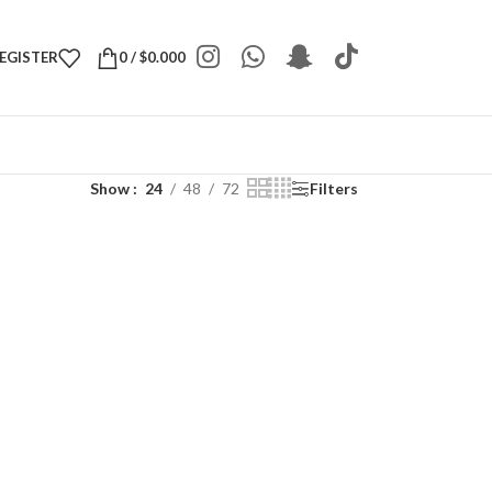
REGISTER
0
/
$
0.000
Show
24
48
72
Filters