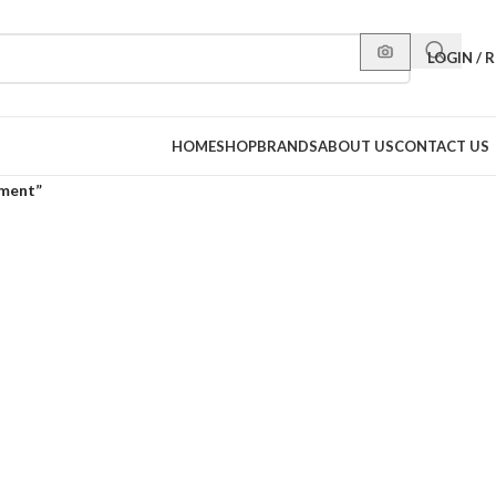
LOGIN / 
HOME
SHOP
BRANDS
ABOUT US
CONTACT US
tment”