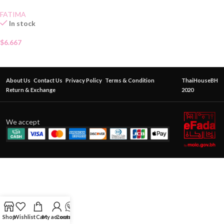
FATIMA
In stock
$
6.667
About Us
Contact Us
Privacy Policy
Terms & Condition
ThaiHouseBH
Return & Exchange
2020
We accept
Shop
Wishlist
Cart
My account
Contact Us