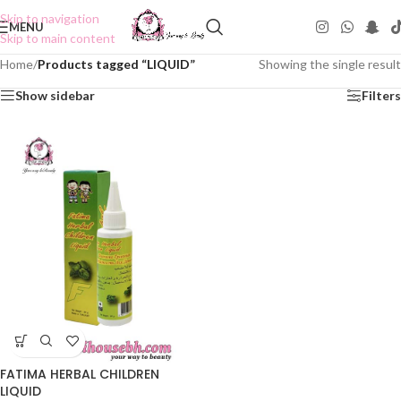
Skip to navigation
MENU
Skip to main content
Home
/
Products tagged “LIQUID”
Showing the single result
Show sidebar
Filters
FATIMA HERBAL CHILDREN
LIQUID