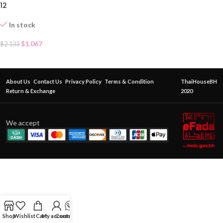
12
In stock
$
1.067
$
2.133
About Us
Contact Us
Privacy Policy
Terms & Condition
ThaiHouseBH
Return & Exchange
2020
We accept
Shop
Wishlist
Cart
My account
Contact Us