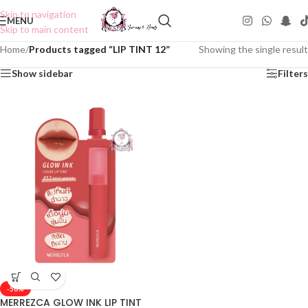
Skip to navigation
MENU
Skip to main content
Home
/
Products tagged “LIP TINT 12”
Showing the single result
Show sidebar
Filters
-50%
MERREZCA GLOW INK LIP TINT