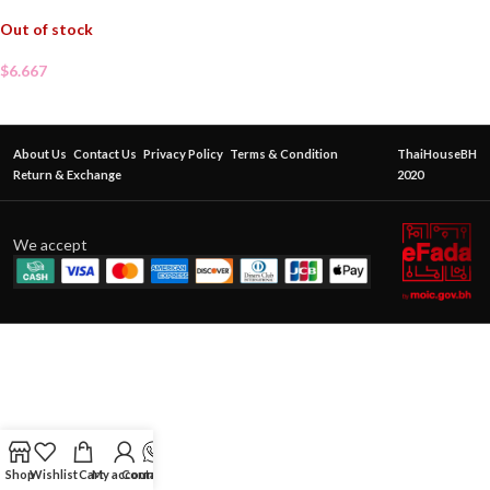
Out of stock
$
6.667
About Us
Contact Us
Privacy Policy
Terms & Condition
ThaiHouseBH
Return & Exchange
2020
We accept
Shop
Wishlist
Cart
My account
Contact Us