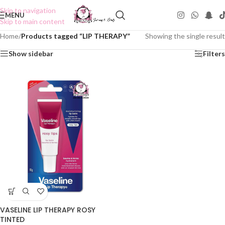
Skip to navigation
MENU
Skip to main content
Home
/
Products tagged “LIP THERAPY”
Showing the single result
Show sidebar
Filters
VASELINE LIP THERAPY ROSY
TINTED