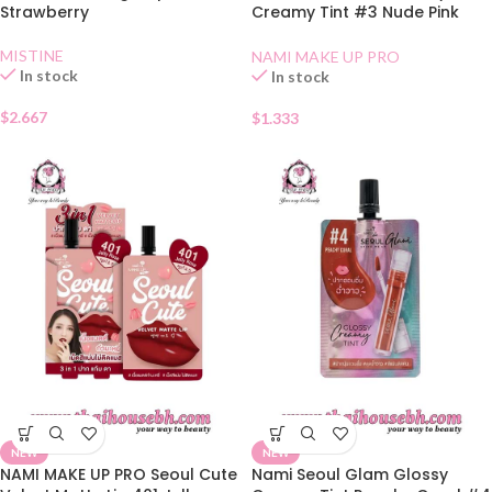
Strawberry
Creamy Tint #3 Nude Pink
Sachet
MISTINE
NAMI MAKE UP PRO
In stock
In stock
$
2.667
$
1.333
NEW
NEW
NAMI MAKE UP PRO Seoul Cute
Nami Seoul Glam Glossy