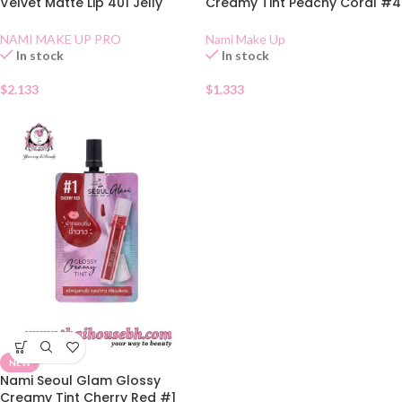
Velvet Matte Lip 401 Jelly
Creamy Tint Peachy Coral #4
Rose
Sachet
NAMI MAKE UP PRO
Nami Make Up
In stock
In stock
$
2.133
$
1.333
NEW
Nami Seoul Glam Glossy
Creamy Tint Cherry Red #1