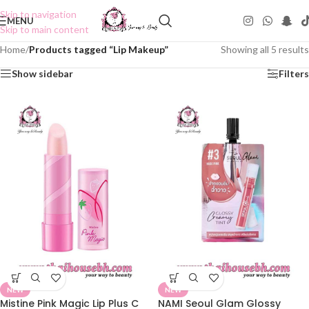
Skip to navigation
MENU
Skip to main content
Home
/
Products tagged “Lip Makeup”
Showing all 5 results
Show sidebar
Filters
NEW
NEW
Mistine Pink Magic Lip Plus C
NAMI Seoul Glam Glossy