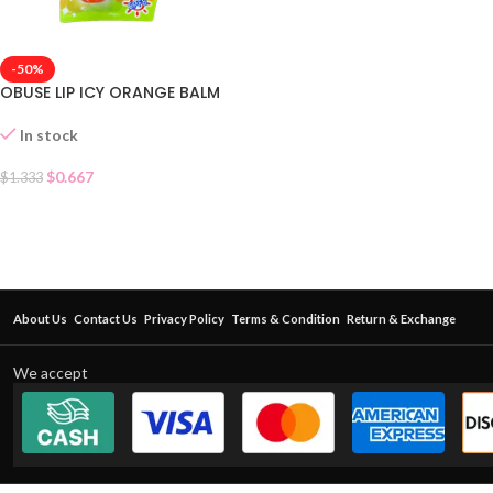
-50%
OBUSE LIP ICY ORANGE BALM
In stock
$
0.667
$
1.333
About Us
Contact Us
Privacy Policy
Terms & Condition
Return & Exchange
We accept