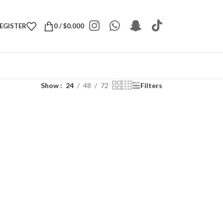
REGISTER
0
/
$
0.000
Show
24
48
72
Filters