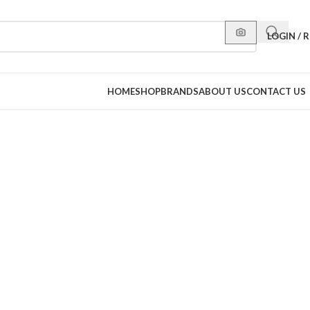
LOGIN / 
HOME
SHOP
BRANDS
ABOUT US
CONTACT US