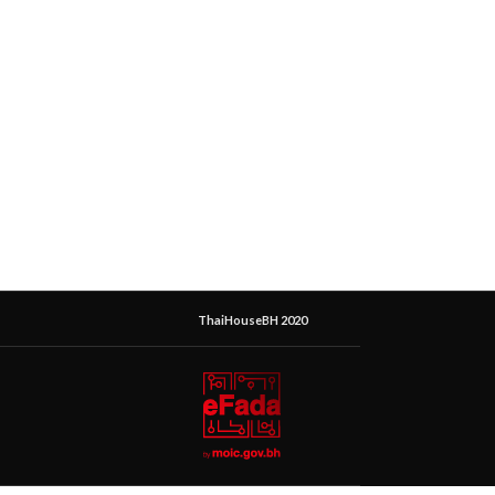
ThaiHouseBH 2020