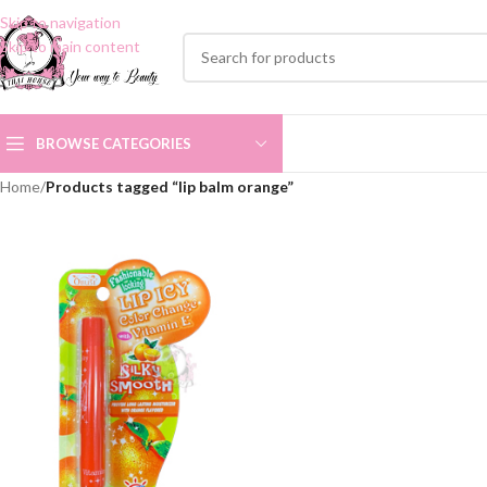
Skip to navigation
Skip to main content
BROWSE CATEGORIES
Home
/
Products tagged “lip balm orange”