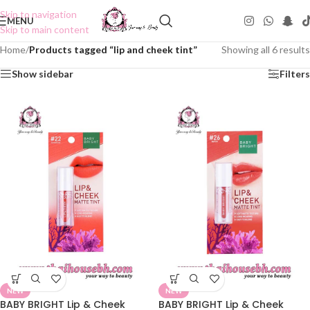
Skip to navigation
MENU
Skip to main content
Home
/
Products tagged “lip and cheek tint”
Showing all 6 results
Show sidebar
Filters
NEW
NEW
BABY BRIGHT Lip & Cheek
BABY BRIGHT Lip & Cheek