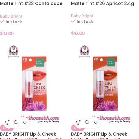
Matte Tint #22 Cantaloupe
Matte Tint #26 Apricot 2.4g
2.4g
Baby Bright
Baby Bright
In stock
In stock
$
4.000
$
4.000
NEW
NEW
BABY BRIGHT Lip & Cheek
BABY BRIGHT Lip & Cheek