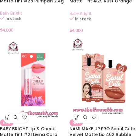
Matte Tint #28 Pumpkin 2.4g
Matte Tint #29 Rust Orange
2.4g
Baby Bright
Baby Bright
In stock
In stock
$
4.000
$
4.000
NEW
NEW
BABY BRIGHT Lip & Cheek
NAMI MAKE UP PRO Seoul Cute
Matte Tint #21 Living Coral
Velvet Matte Lip 402 Bubble