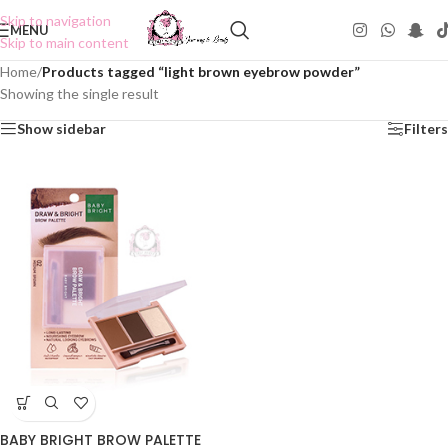
Skip to navigation
MENU
Skip to main content
Home
/
Products tagged “light brown eyebrow powder”
Showing the single result
Show sidebar
Filters
BABY BRIGHT BROW PALETTE