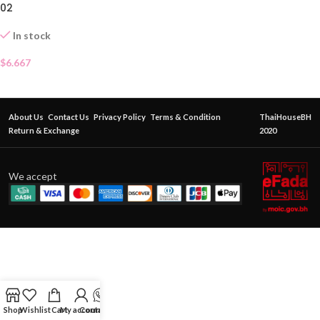
02
In stock
$
6.667
About Us
Contact Us
Privacy Policy
Terms & Condition
ThaiHouseBH
Return & Exchange
2020
We accept
Shop
Wishlist
Cart
My account
Contact Us