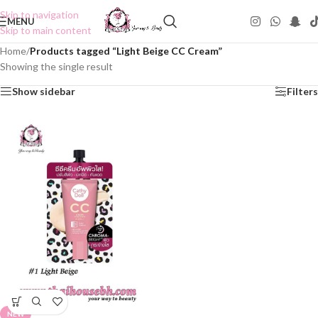
Skip to navigation
MENU
Skip to main content
Home
/
Products tagged “Light Beige CC Cream”
Showing the single result
Show sidebar
Filters
NEW