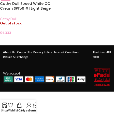
Cathy Doll Speed White CC
Cream SPF50 #1 Light Beige
Sachet
Cathy Doll
Out of stock
$
1.333
About Us
Contact Us
Privacy Policy
Terms & Condition
ThaiHouseBH
Return & Exchange
2020
We accept
Shop
Wishlist
Cart
My account
Contact Us