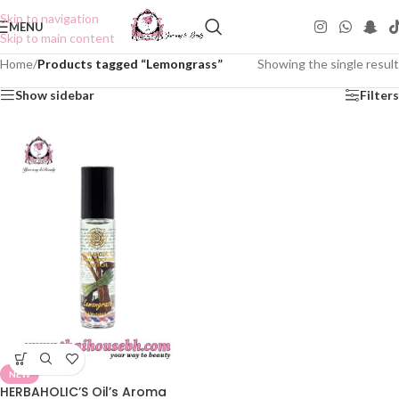
Skip to navigation
MENU
Skip to main content
Home
/
Products tagged “Lemongrass”
Showing the single result
Show sidebar
Filters
NEW
HERBAHOLIC’S Oil’s Aroma