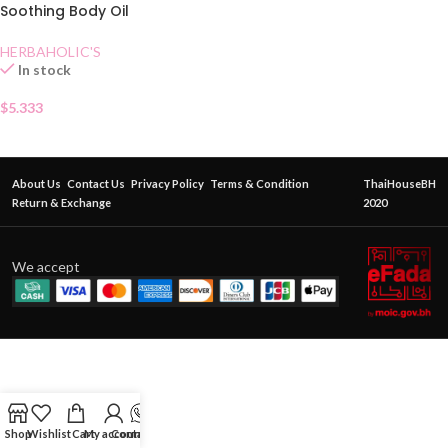
Soothing Body Oil
Lemongrass
HERBAHOLIC'S
In stock
$
5.333
About Us
Contact Us
Privacy Policy
Terms & Condition
ThaiHouseBH
Return & Exchange
2020
We accept
Shop
Wishlist
Cart
My account
Contact Us