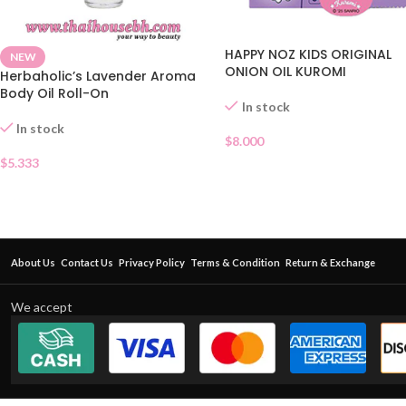
HAPPY NOZ KIDS ORIGINAL
NEW
ONION OIL KUROMI
Herbaholic’s Lavender Aroma
Body Oil Roll-On
In stock
In stock
$
8.000
$
5.333
About Us
Contact Us
Privacy Policy
Terms & Condition
Return & Exchange
We accept