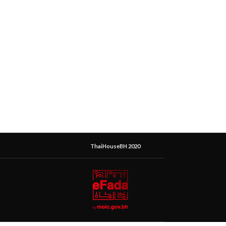
ThaiHouseBH 2020