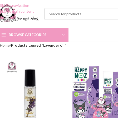
Skip to navigation
Skip to main content
BROWSE CATEGORIES
Home
/
Products tagged “Lavender oil”