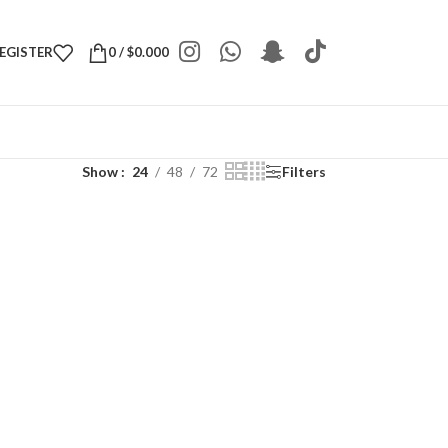
REGISTER
0
/
$
0.000
Show
24
48
72
Filters