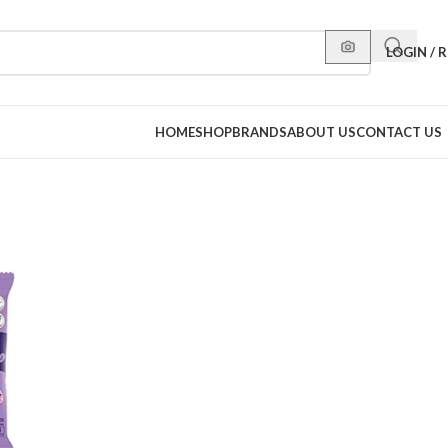
LOGIN / 
HOME
SHOP
BRANDS
ABOUT US
CONTACT US