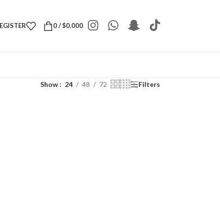
REGISTER
0
/
$
0.000
Show
24
48
72
Filters