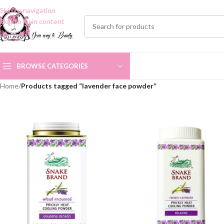
Skip to navigation
Skip to main content
BROWSE CATEGORIES
Home
/
Products tagged “lavender face powder”