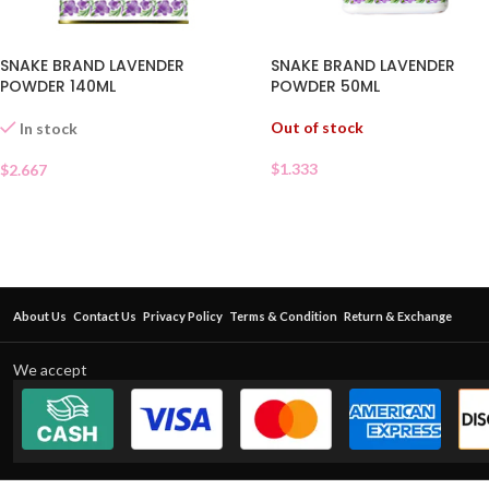
SNAKE BRAND LAVENDER
SNAKE BRAND LAVENDER
POWDER 140ML
POWDER 50ML
Out of stock
In stock
$
1.333
$
2.667
About Us
Contact Us
Privacy Policy
Terms & Condition
Return & Exchange
We accept