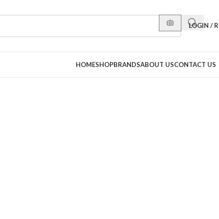
LOGIN / 
HOME
SHOP
BRANDS
ABOUT US
CONTACT US