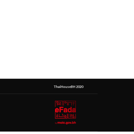
ThaiHouseBH 2020