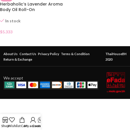
Herbaholic’s Lavender Aroma
Body Oil Roll-On
In stock
$
5.333
About Us
Contact Us
Privacy Policy
Terms & Condition
ThaiHouseBH
Return & Exchange
2020
We accept
Shop
Wishlist
Cart
My account
Contact Us