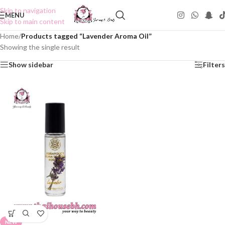
Skip to navigation
MENU
Skip to main content
Home
/
Products tagged “Lavender Aroma Oil”
Showing the single result
Show sidebar
Filters
NEW