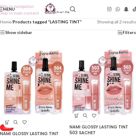
Skip to navigation
MENU
Skip to main content
Home
/
Products tagged “LASTING TINT”
Showing all 2 results
Show sidebar
Filters
NAMI GLOSSY LASTING TINT
-50%
503 SACHET
NAMI GLOSSY LASTING TINT