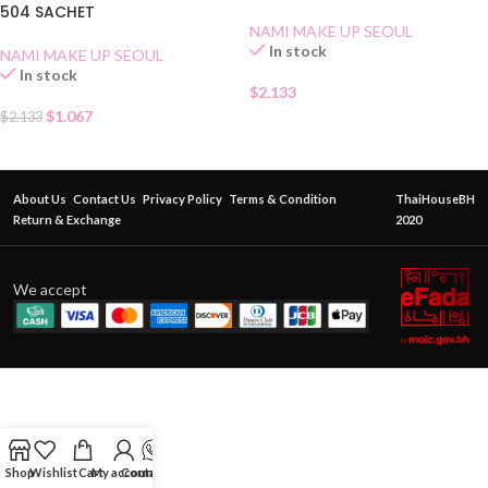
504 SACHET
NAMI MAKE UP SEOUL
In stock
NAMI MAKE UP SEOUL
In stock
$
2.133
$
1.067
$
2.133
About Us
Contact Us
Privacy Policy
Terms & Condition
ThaiHouseBH
Return & Exchange
2020
We accept
Shop
Wishlist
Cart
My account
Contact Us