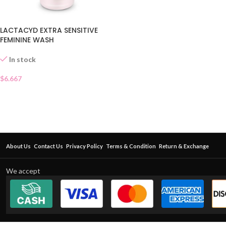
LACTACYD EXTRA SENSITIVE
FEMININE WASH
In stock
$
6.667
About Us
Contact Us
Privacy Policy
Terms & Condition
Return & Exchange
We accept