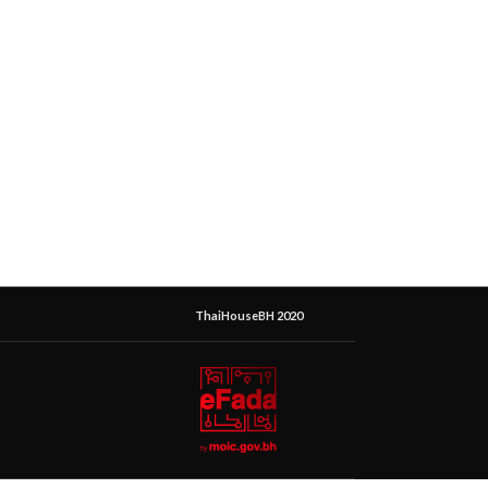
ThaiHouseBH 2020