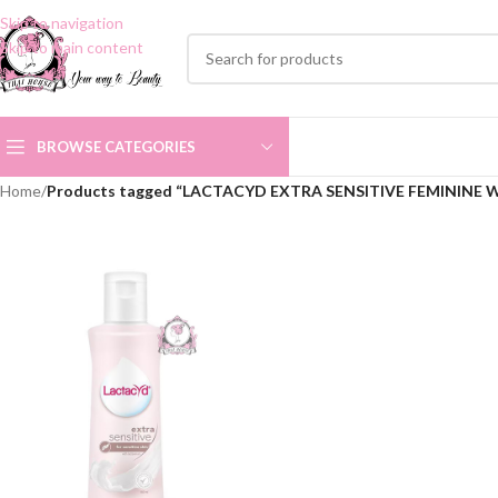
Skip to navigation
Skip to main content
BROWSE CATEGORIES
Home
/
Products tagged “LACTACYD EXTRA SENSITIVE FEMININE 