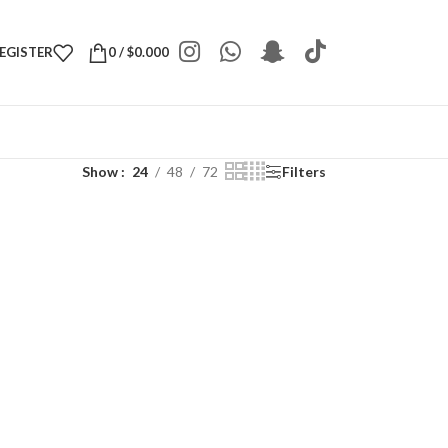
REGISTER
0
/
$
0.000
Show
24
48
72
Filters