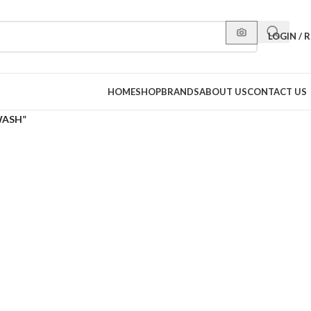
LOGIN / 
HOME
SHOP
BRANDS
ABOUT US
CONTACT US
WASH”