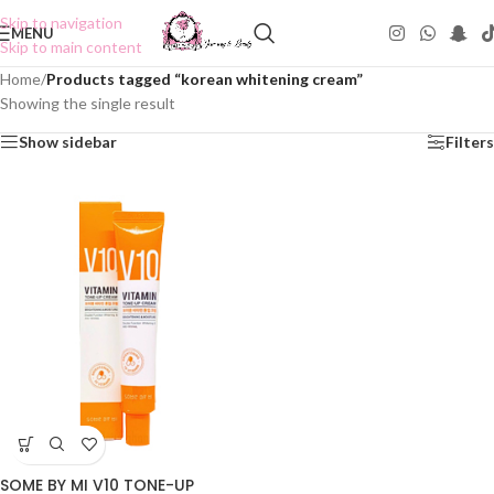
Skip to navigation
MENU
Skip to main content
Home
/
Products tagged “korean whitening cream”
Showing the single result
Show sidebar
Filters
SOME BY MI V10 TONE-UP