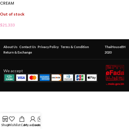
CREAM
Out of stock
$
21.333
About Us
Contact Us
Privacy Policy
Terms & Condition
ThaiHouseBH
Return & Exchange
2020
We accept
Shop
Wishlist
Cart
My account
Contact Us