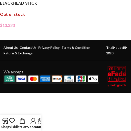
BLACKHEAD STICK
Out of stock
$
13.333
About Us
Contact Us
Privacy Policy
Terms & Condition
ThaiHouseBH
Return & Exchange
2020
We accept
Shop
Wishlist
Cart
My account
Contact Us