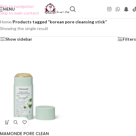
Skip to navigation
MENU
Skip to main content
Home
/
Products tagged “korean pore cleansing stick”
Showing the single result
Show sidebar
Filters
MAMONDE PORE CLEAN