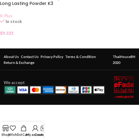
Long Lasting Powder K3
K Plus
In stock
$
9.333
About Us
Contact Us
Privacy Policy
Terms & Condition
ThaiHouseBH
Return & Exchange
2020
We accept
Shop
Wishlist
Cart
My account
Contact Us