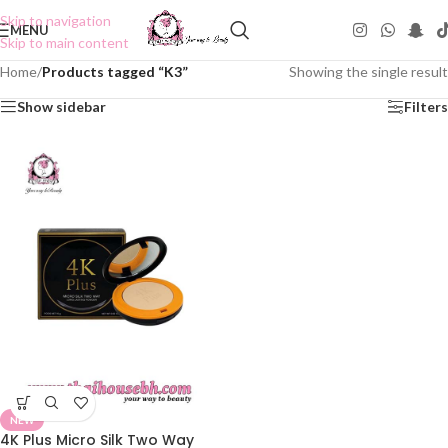
Skip to navigation
MENU
Skip to main content
Home
/
Products tagged “K3”
Showing the single result
Show sidebar
Filters
NEW
4K Plus Micro Silk Two Way