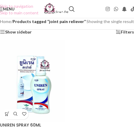
Skip to navigation
MENU
Skip to main content
Home
/
Products tagged “joint pain reliever”
Showing the single result
Show sidebar
Filters
UNIREN SPRAY 60ML