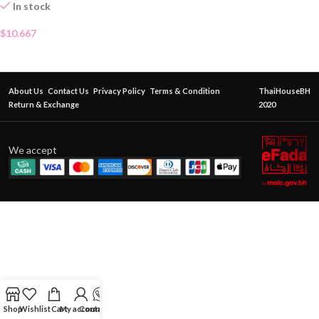
In stock
$
10.667
About Us
Contact Us
Privacy Policy
Terms & Condition
ThaiHouseBH
Return & Exchange
2020
We accept
Shop
Wishlist
Cart
My account
Contact Us