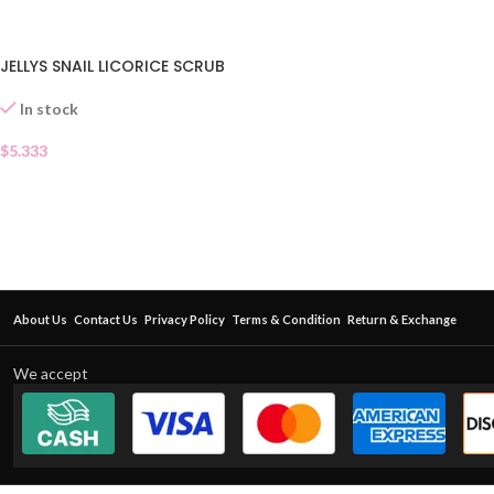
JELLYS SNAIL LICORICE SCRUB
In stock
$
5.333
About Us
Contact Us
Privacy Policy
Terms & Condition
Return & Exchange
We accept