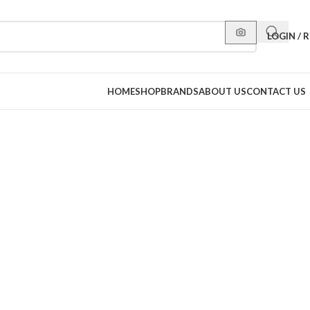
LOGIN / 
HOME
SHOP
BRANDS
ABOUT US
CONTACT US