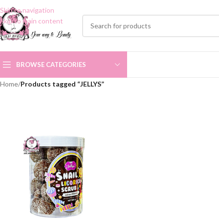
Skip to navigation
Skip to main content
BROWSE CATEGORIES
Home
/
Products tagged “JELLYS”