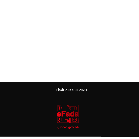
ThaiHouseBH 2020