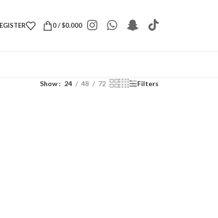
REGISTER
0
/
$
0.000
Show
24
48
72
Filters