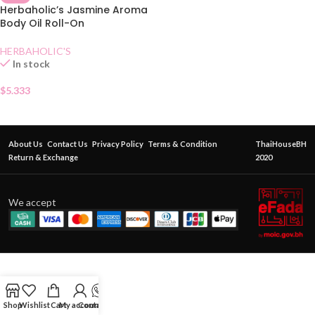
Herbaholic’s Jasmine Aroma
Body Oil Roll-On
HERBAHOLIC'S
In stock
$
5.333
About Us
Contact Us
Privacy Policy
Terms & Condition
ThaiHouseBH
Return & Exchange
2020
We accept
Shop
Wishlist
Cart
My account
Contact Us