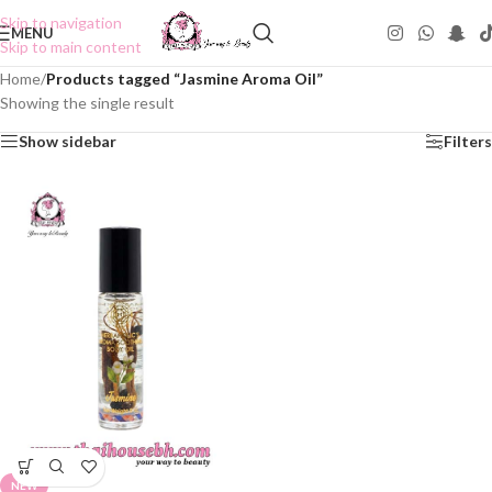
Skip to navigation
MENU
Skip to main content
Home
/
Products tagged “Jasmine Aroma Oil”
Showing the single result
Show sidebar
Filters
NEW