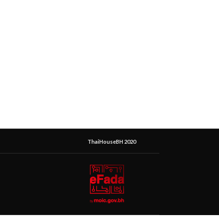
ThaiHouseBH 2020