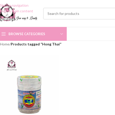
Skip to navigation
Skip to main content
BROWSE CATEGORIES
Home
/
Products tagged “Hong Thai”