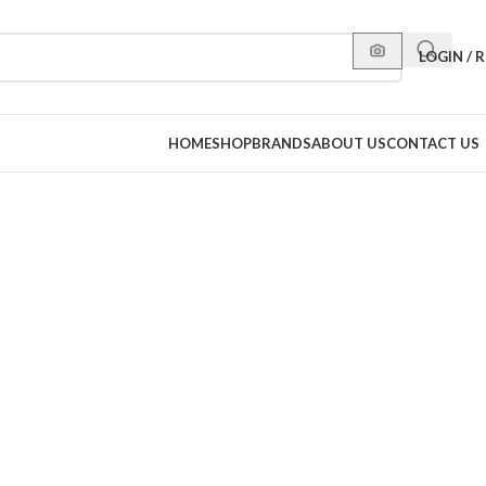
LOGIN / 
HOME
SHOP
BRANDS
ABOUT US
CONTACT US