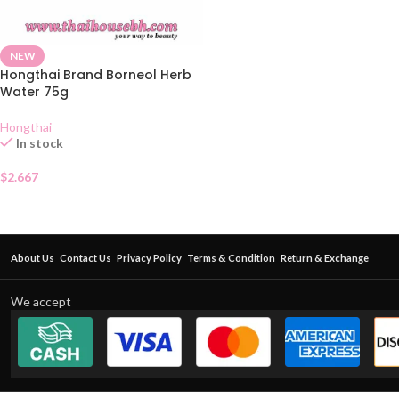
NEW
Hongthai Brand Borneol Herb
Water 75g
Hongthai
In stock
$
2.667
About Us
Contact Us
Privacy Policy
Terms & Condition
Return & Exchange
We accept