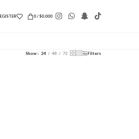
REGISTER
0
/
$
0.000
Show
24
48
72
Filters