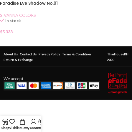
Paradise Eye Shadow No.01
Honey Butter
SIVANNA COLORS
In stock
$
5.333
About Us
Contact Us
Privacy Policy
Terms & Condition
ThaiHouseBH
Return & Exchange
2020
We accept
Shop
Wishlist
Cart
My account
Contact Us