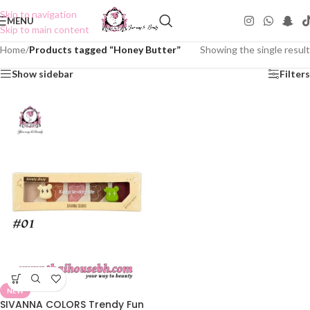
Skip to navigation
MENU
Skip to main content
Home
/
Products tagged “Honey Butter”
Showing the single result
Show sidebar
Filters
NEW
SIVANNA COLORS Trendy Fun