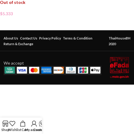
Out of stock
$
5.333
About Us
Contact Us
Privacy Policy
Terms & Condition
ThaiHouseBH
Return & Exchange
2020
We accept
Shop
Wishlist
Cart
My account
Contact Us