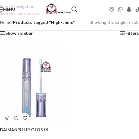
Skip to navigation
MENU
Skip to main content
Home
/
Products tagged “High-shine”
Showing the single result
Show sidebar
Filters
DAIMANPU LIP GLOS 01