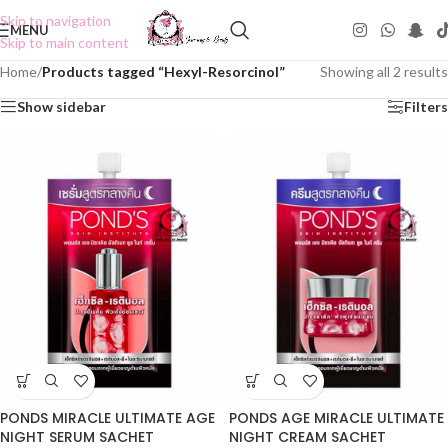
Skip to navigation
MENU
Skip to main content
Home
/
Products tagged “Hexyl-Resorcinol”
Showing all 2 results
Show sidebar
Filters
PONDS MIRACLE ULTIMATE AGE
PONDS AGE MIRACLE ULTIMATE
NIGHT SERUM SACHET
NIGHT CREAM SACHET