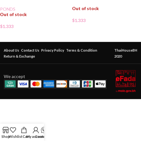
Out of stock
PONDS
Out of stock
$
1.333
$
1.333
About Us
Contact Us
Privacy Policy
Terms & Condition
ThaiHouseBH
Return & Exchange
2020
We accept
Shop
Wishlist
Cart
My account
Contact Us