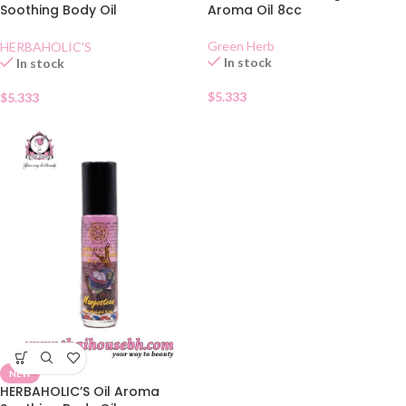
Soothing Body Oil
Aroma Oil 8cc
Lemongrass
Green Herb
HERBAHOLIC'S
In stock
In stock
$
5.333
$
5.333
NEW
HERBAHOLIC’S Oil Aroma