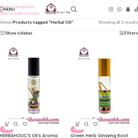
Skip to navigation
MENU
Skip to main content
Home
/
Products tagged “Herbal Oil”
Showing all 3 results
Show sidebar
Filters
NEW
NEW
HERBAHOLIC’S Oil’s Aroma
Green Herb Ginseng Root