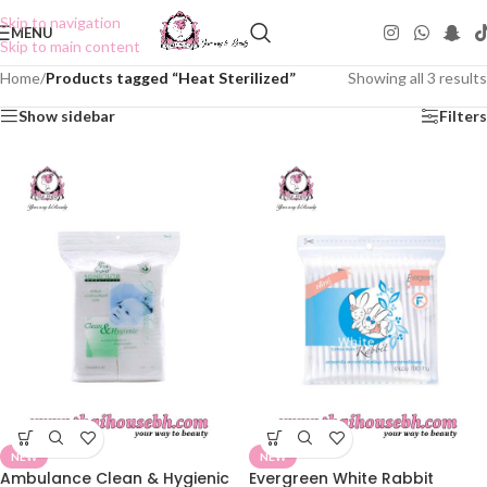
Skip to navigation
MENU
Skip to main content
Home
/
Products tagged “Heat Sterilized”
Showing all 3 results
Show sidebar
Filters
NEW
NEW
Ambulance Clean & Hygienic
Evergreen White Rabbit