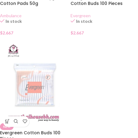
Cotton Pads 50g
Cotton Buds 100 Pieces
Ambulance
Evergreen
In stock
In stock
$
2.667
$
2.667
NEW
Evergreen Cotton Buds 100