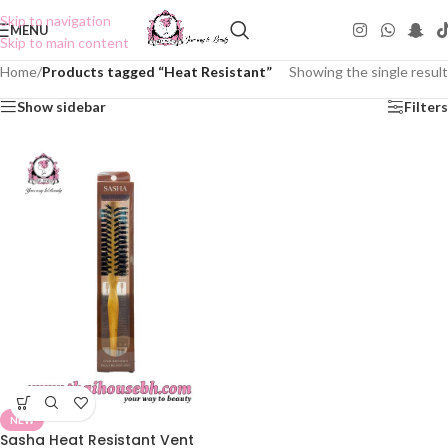
Skip to navigation
MENU
Skip to main content
Home
/
Products tagged “Heat Resistant”
Showing the single result
Show sidebar
Filters
NEW
Sasha Heat Resistant Vent