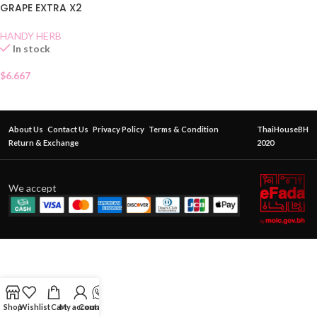
GRAPE EXTRA X2
HANDY HERB
In stock
$
6.667
About Us
Contact Us
Privacy Policy
Terms & Condition
ThaiHouseBH
Return & Exchange
2020
We accept
Shop
Wishlist
Cart
My account
Contact Us