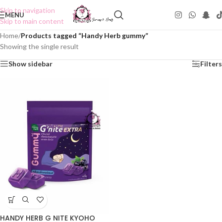
Skip to navigation
MENU
Skip to main content
Home
/
Products tagged “Handy Herb gummy”
Showing the single result
Show sidebar
Filters
HANDY HERB G NITE KYOHO