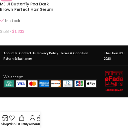
MEIJI Butterfly Pea Dark
Brown Perfect Hair Serum
In stock
$
1.333
$
2.667
About Us
Contact Us
Privacy Policy
Terms & Condition
ThaiHouseBH
Return & Exchange
2020
We accept
Shop
Wishlist
Cart
My account
Contact Us