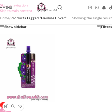
Skip to navigation
MENU
Skip to main content
Home
/
Products tagged “Hairline Cover”
Showing the single result
Show sidebar
Filters
-50%
NEW