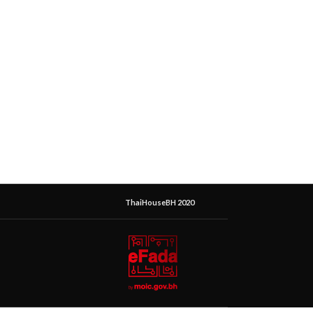
ThaiHouseBH 2020