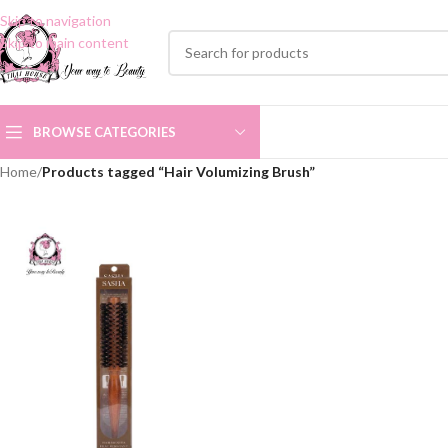
Skip to navigation
Skip to main content
BROWSE CATEGORIES
Home
/
Products tagged “Hair Volumizing Brush”