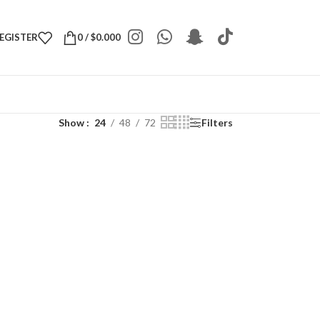
REGISTER
0
/
$
0.000
Show
24
48
72
Filters