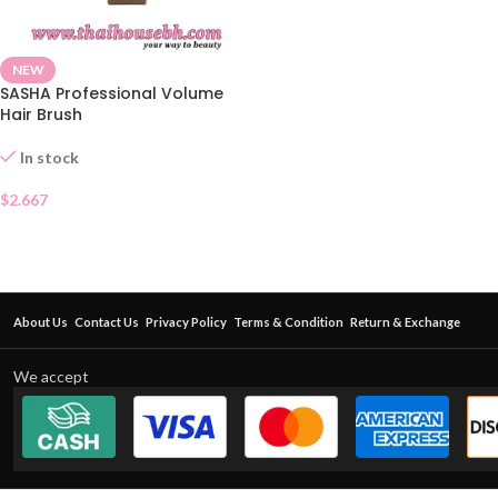
NEW
SASHA Professional Volume
Hair Brush
In stock
$
2.667
About Us
Contact Us
Privacy Policy
Terms & Condition
Return & Exchange
We accept