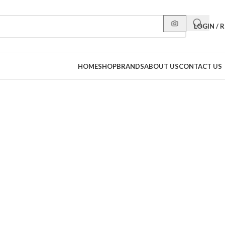
LOGIN / 
HOME
SHOP
BRANDS
ABOUT US
CONTACT US