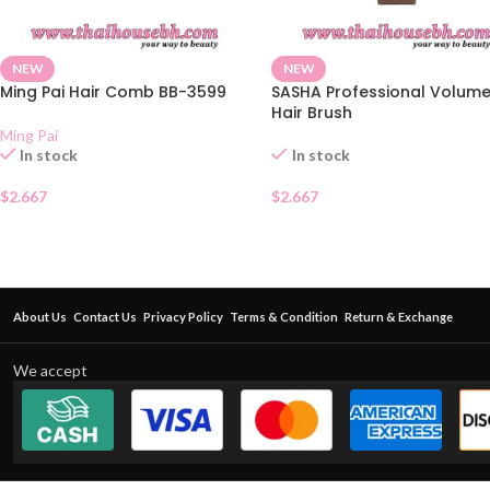
NEW
NEW
Ming Pai Hair Comb BB-3599
SASHA Professional Volum
Hair Brush
Ming Pai
In stock
In stock
$
2.667
$
2.667
About Us
Contact Us
Privacy Policy
Terms & Condition
Return & Exchange
We accept