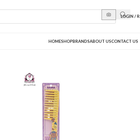
LOGIN / 
HOME
SHOP
BRANDS
ABOUT US
CONTACT US