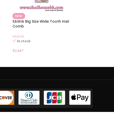
NEW
e
SASHA Big Size Wide Tooth Hair
Comb
SASHA
In stock
$
2.667