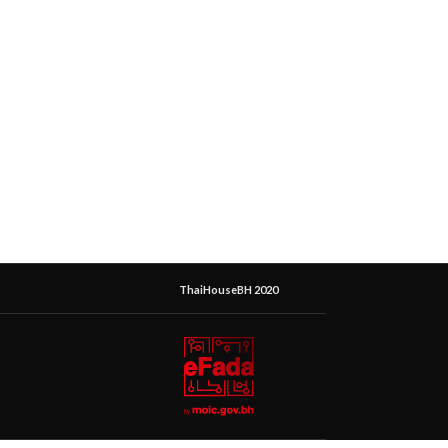
ThaiHouseBH 2020