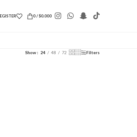
REGISTER
0
/
$
0.000
Show
24
48
72
Filters