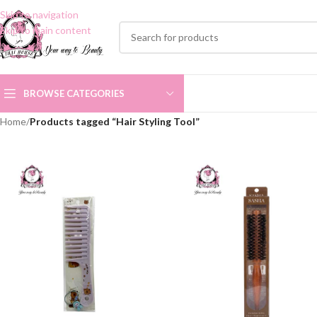
Skip to navigation
Skip to main content
BROWSE CATEGORIES
Home
/
Products tagged “Hair Styling Tool”