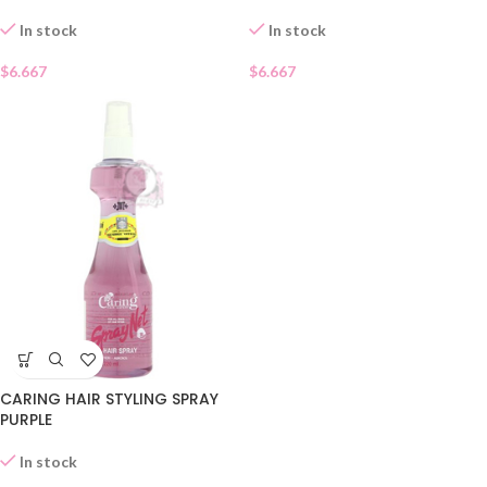
In stock
In stock
$
6.667
$
6.667
CARING HAIR STYLING SPRAY
PURPLE
In stock