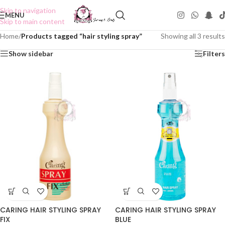
Skip to navigation
MENU
Skip to main content
Home
/
Products tagged “hair styling spray”
Showing all 3 results
Show sidebar
Filters
CARING HAIR STYLING SPRAY
CARING HAIR STYLING SPRAY
FIX
BLUE