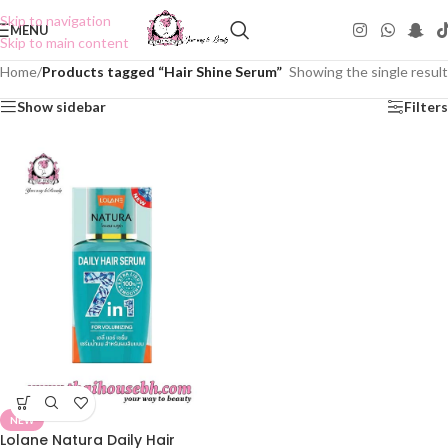
Skip to navigation
MENU
Skip to main content
Home
/
Products tagged “Hair Shine Serum”
Showing the single result
Show sidebar
Filters
NEW
Lolane Natura Daily Hair