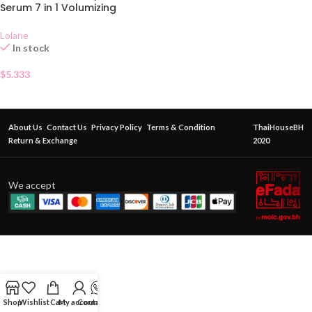
Serum 7 in 1 Volumizing
Lolane
In stock
$
5.333
About Us
Contact Us
Privacy Policy
Terms & Condition
ThaiHouseBH
Return & Exchange
2020
We accept
Shop
Wishlist
Cart
My account
Contact Us