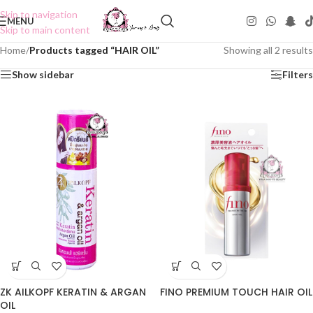
Skip to navigation
MENU
Skip to main content
Home
/
Products tagged “HAIR OIL”
Showing all 2 results
Show sidebar
Filters
ZK AILKOPF KERATIN & ARGAN
FINO PREMIUM TOUCH HAIR OIL
OIL