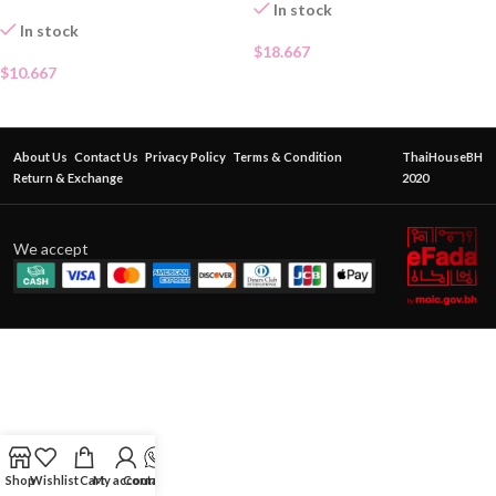
In stock
In stock
$
18.667
$
10.667
About Us
Contact Us
Privacy Policy
Terms & Condition
ThaiHouseBH
Return & Exchange
2020
We accept
Shop
Wishlist
Cart
My account
Contact Us