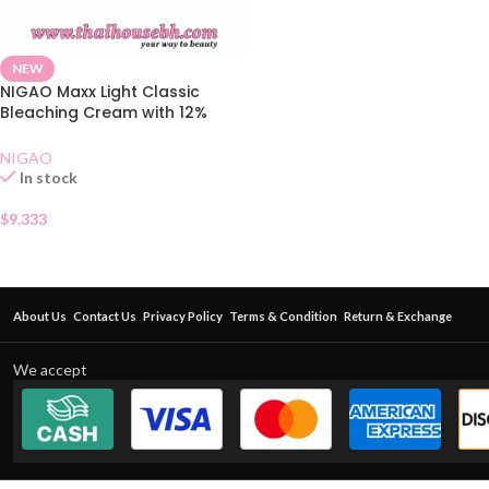
NEW
NIGAO Maxx Light Classic
Bleaching Cream with 12%
Developer
NIGAO
In stock
$
9.333
About Us
Contact Us
Privacy Policy
Terms & Condition
Return & Exchange
We accept