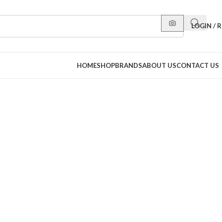
LOGIN / 
HOME
SHOP
BRANDS
ABOUT US
CONTACT US