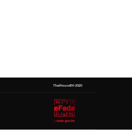
ThaiHouseBH 2020