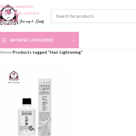
Skip to navigation
Skip to main content
BROWSE CATEGORIES
Home
/
Products tagged “Hair Lightening”