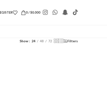
REGISTER
0
/
$
0.000
Show
24
48
72
Filters