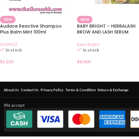
NEW
NEW
Audace Reactive Shampoo
BABY BRIGHT – HERBALASH
Plus Balm Mint 100ml
BROW AND LASH SERUM
AUDACE
Baby Bright
In stock
In stock
$
5.333
$
8.000
About Us
Contact Us
Privacy Policy
Terms & Condition
Return & Exchange
We accept