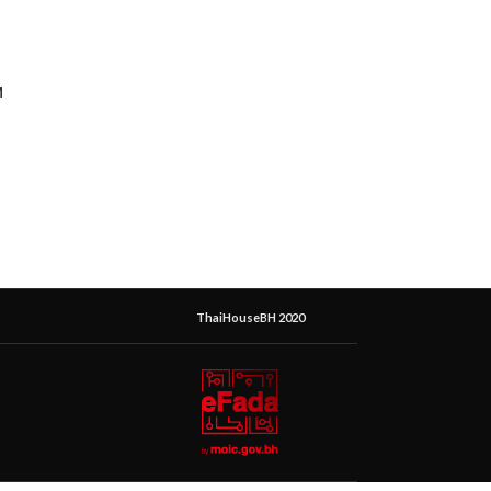
M
ThaiHouseBH 2020