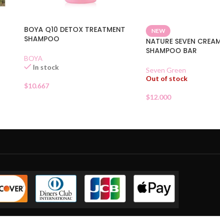
BOYA Q10 DETOX TREATMENT
NEW
SHAMPOO
NATURE SEVEN CREA
SHAMPOO BAR
BOYA
In stock
Seven Green
Out of stock
$
10.667
$
12.000