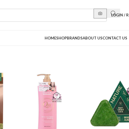
LOGIN / 
HOME
SHOP
BRANDS
ABOUT US
CONTACT US