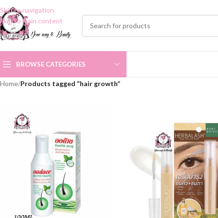
Skip to navigation
Skip to main content
BROWSE CATEGORIES
Home
/
Products tagged “hair growth”