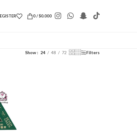
REGISTER
0
/
$
0.000
Show
24
48
72
Filters