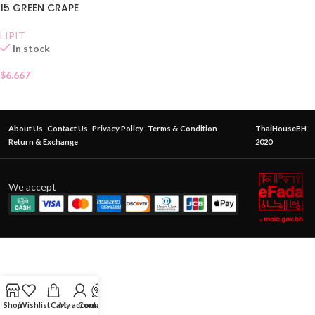
15 GREEN CRAPE
LIPIT
In stock
$
6.667
About Us
Contact Us
Privacy Policy
Terms & Condition
ThaiHouseBH
Return & Exchange
2020
We accept
Shop
Wishlist
Cart
My account
Contact Us