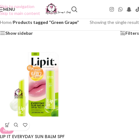
Skip to navigation
MENU
Skip to main content
Home
/
Products tagged “Green Grape”
Showing the single result
Show sidebar
Filters
NEW
LIP IT EVERYDAY SUN BALM SPF